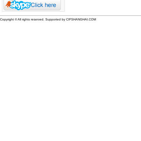
Copyright © All rights reserved. Supported by CIFSHANGHAI.COM