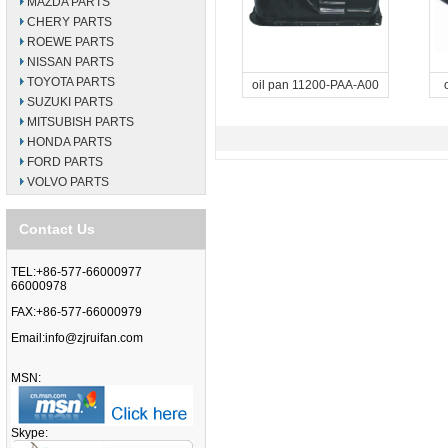
MAZDA PARTS
CHERY PARTS
ROEWE PARTS
NISSAN PARTS
TOYOTA PARTS
oil pan 11200-PAA-A00
SUZUKI PARTS
MITSUBISH PARTS
HONDA PARTS
FORD PARTS
VOLVO PARTS
Contact Us
TEL:+86-577-66000977
66000978
FAX:+86-577-66000979
Email:
info@zjruifan.com
MSN:
Skype: