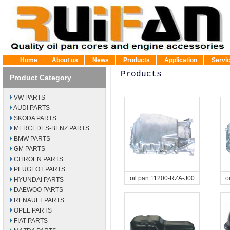
Home
About us
News
Products
Application
Servi
Products
Product Category
VW PARTS
AUDI PARTS
SKODA PARTS
MERCEDES-BENZ PARTS
BMW PARTS
GM PARTS
CITROEN PARTS
PEUGEOT PARTS
oil pan 11200-RZA-J00
o
HYUNDAI PARTS
DAEWOO PARTS
RENAULT PARTS
OPEL PARTS
FIAT PARTS