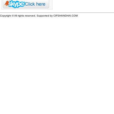
Copyright © All rights reserved. Supported by CIFSHANGHAI.COM