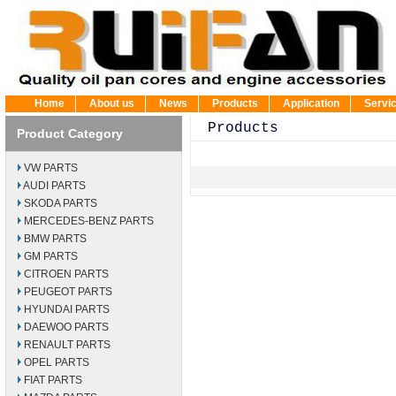
Home
About us
News
Products
Application
Servi
Products
Product Category
VW PARTS
AUDI PARTS
SKODA PARTS
MERCEDES-BENZ PARTS
BMW PARTS
GM PARTS
CITROEN PARTS
PEUGEOT PARTS
HYUNDAI PARTS
DAEWOO PARTS
RENAULT PARTS
OPEL PARTS
FIAT PARTS