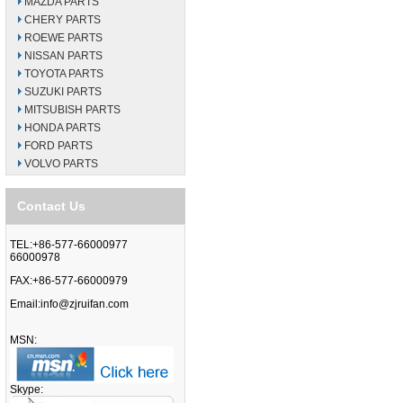
MAZDA PARTS
CHERY PARTS
ROEWE PARTS
NISSAN PARTS
TOYOTA PARTS
SUZUKI PARTS
MITSUBISH PARTS
HONDA PARTS
FORD PARTS
VOLVO PARTS
Contact Us
TEL:+86-577-66000977
66000978
FAX:+86-577-66000979
Email:
info@zjruifan.com
MSN:
Skype: