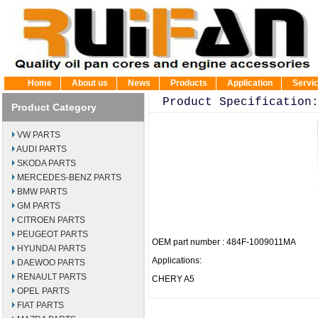
Home
About us
News
Products
Application
Servi
Product Specification
Product Category
VW PARTS
AUDI PARTS
SKODA PARTS
MERCEDES-BENZ PARTS
BMW PARTS
GM PARTS
CITROEN PARTS
PEUGEOT PARTS
OEM part number : 484F-1009011MA
HYUNDAI PARTS
Applications:
DAEWOO PARTS
RENAULT PARTS
CHERY A5
OPEL PARTS
FIAT PARTS