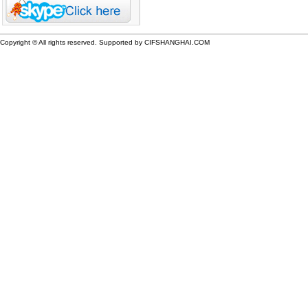
Copyright © All rights reserved. Supported by CIFSHANGHAI.COM