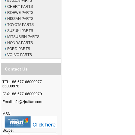
MAZDA PARTS
CHERY PARTS
ROEWE PARTS
NISSAN PARTS
TOYOTA PARTS
SUZUKI PARTS
MITSUBISH PARTS
HONDA PARTS
FORD PARTS
VOLVO PARTS
Contact Us
TEL:+86-577-66000977
66000978
FAX:+86-577-66000979
Email:
info@zjruifan.com
MSN:
Skype: